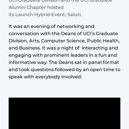
UCI Graduate Division and the UCI Graduate
Alumni Chapter hosted
its Launch Hybrid Event, Saluti.
It was an evening of networking and
conversation with the Deans of UCI’s Graduate
Division, Arts, Computer Science, Public Health,
and Business. It was a night of interacting and
engaging with prominent leaders in a fun and
informative way. The Deans sat in panel format
and took questions followed by an open time to
speak with everybody involved.