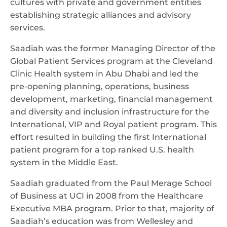
cultures with private and government entities
establishing strategic alliances and advisory
services.
Saadiah was the former Managing Director of the
Global Patient Services program at the Cleveland
Clinic Health system in Abu Dhabi and led the
pre-opening planning, operations, business
development, marketing, financial management
and diversity and inclusion infrastructure for the
International, VIP and Royal patient program. This
effort resulted in building the first International
patient program for a top ranked U.S. health
system in the Middle East.
Saadiah graduated from the Paul Merage School
of Business at UCI in 2008 from the Healthcare
Executive MBA program. Prior to that, majority of
Saadiah’s education was from Wellesley and