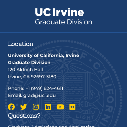
Location
University of California, Irvine
Graduate Division
120 Aldrich Hall
Irvine, CA 92697-3180
Phone:
+1 (949) 824-4611
Email:
grad@uci.edu
Questions?