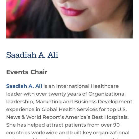
Saadiah A. Ali
Events Chair
Saadiah A. Ali
is an International Healthcare
leader with over twenty years of Organizational
leadership, Marketing and Business Development
experience in Global Health Services for top U.S.
News & World Report’s America’s Best Hospitals.
She has helped attract patients from over 90
countries worldwide and built key organizational