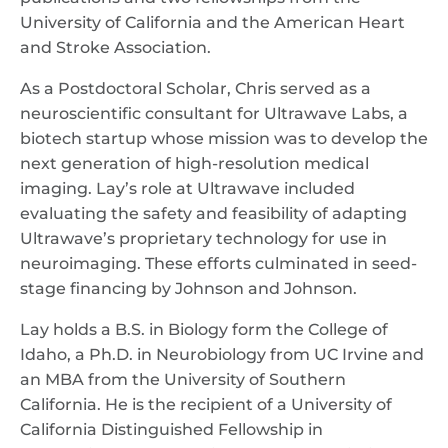
University of California and the American Heart
and Stroke Association.
As a Postdoctoral Scholar, Chris served as a
neuroscientific consultant for Ultrawave Labs, a
biotech startup whose mission was to develop the
next generation of high-resolution medical
imaging. Lay’s role at Ultrawave included
evaluating the safety and feasibility of adapting
Ultrawave’s proprietary technology for use in
neuroimaging. These efforts culminated in seed-
stage financing by Johnson and Johnson.
Lay holds a B.S. in Biology form the College of
Idaho, a Ph.D. in Neurobiology from UC Irvine and
an MBA from the University of Southern
California. He is the recipient of a University of
California Distinguished Fellowship in