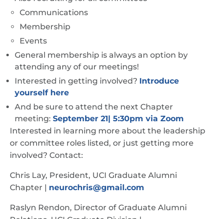
Communications
Membership
Events
General membership is always an option by
attending any of our meetings!
Interested in getting involved?
Introduce
yourself here
And be sure to attend the next Chapter
meeting:
September 21| 5:30pm via Zoom
Interested in learning more about the leadership
or committee roles listed, or just getting more
involved? Contact:
Chris Lay, President, UCI Graduate Alumni
Chapter |
neurochris@gmail.com
Raslyn Rendon, Director of Graduate Alumni