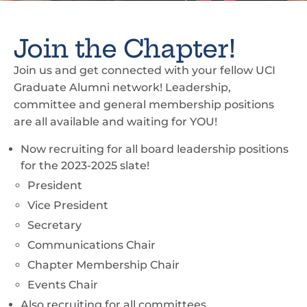
Join the Chapter!
Join us and get connected with your fellow UCI
Graduate Alumni network! Leadership,
committee and general membership positions
are all available and waiting for YOU!
Now recruiting for all board leadership positions
for the 2023-2025 slate!
President
Vice President
Secretary
Communications Chair
Chapter Membership Chair
Events Chair
Also recruiting for all committees