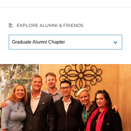
EXPLORE ALUMNI & FRIENDS