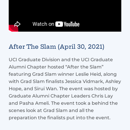
After The Slam (April 30, 2021)
UCI Graduate Division and the UCI Graduate
Alumni Chapter hosted “After the Slam”
featuring Grad Slam winner Leslie Heid, along
with Grad Slam finalists Jessica Vidmark, Ashley
Hope, and Sirui Wan. The event was hosted by
Graduate Alumni Chapter Leaders Chris Lay
and Pasha Ameli. The event took a behind the
scenes look at Grad Slam and all the
preparation the finalists put into the event.