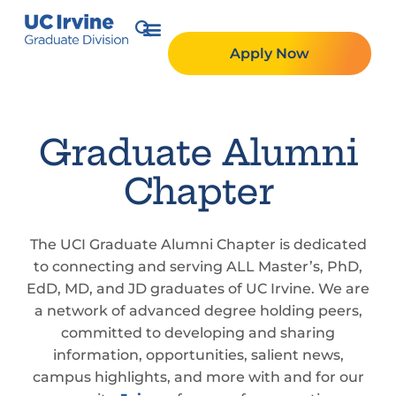
Apply Now
Graduate Alumni
Chapter
The UCI Graduate Alumni Chapter is dedicated
to connecting and serving ALL Master’s, PhD,
EdD, MD, and JD graduates of UC Irvine. We are
a network of advanced degree holding peers,
committed to developing and sharing
information, opportunities, salient news,
campus highlights, and more with and for our