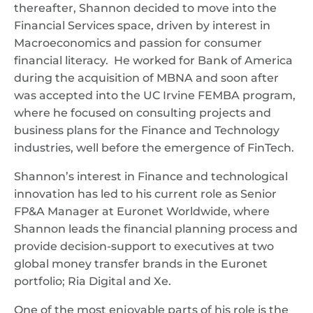
thereafter, Shannon decided to move into the
Financial Services space, driven by interest in
Macroeconomics and passion for consumer
financial literacy. He worked for Bank of America
during the acquisition of MBNA and soon after
was accepted into the UC Irvine FEMBA program,
where he focused on consulting projects and
business plans for the Finance and Technology
industries, well before the emergence of FinTech.
Shannon’s interest in Finance and technological
innovation has led to his current role as Senior
FP&A Manager at Euronet Worldwide, where
Shannon leads the financial planning process and
provide decision-support to executives at two
global money transfer brands in the Euronet
portfolio; Ria Digital and Xe.
One of the most enjoyable parts of his role is the