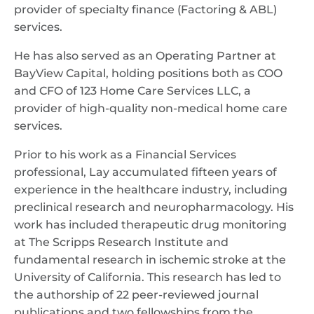
provider of specialty finance (Factoring & ABL)
services.
He has also served as an Operating Partner at
BayView Capital, holding positions both as COO
and CFO of 123 Home Care Services LLC, a
provider of high-quality non-medical home care
services.
Prior to his work as a Financial Services
professional, Lay accumulated fifteen years of
experience in the healthcare industry, including
preclinical research and neuropharmacology. His
work has included therapeutic drug monitoring
at The Scripps Research Institute and
fundamental research in ischemic stroke at the
University of California. This research has led to
the authorship of 22 peer-reviewed journal
publications and two fellowships from the