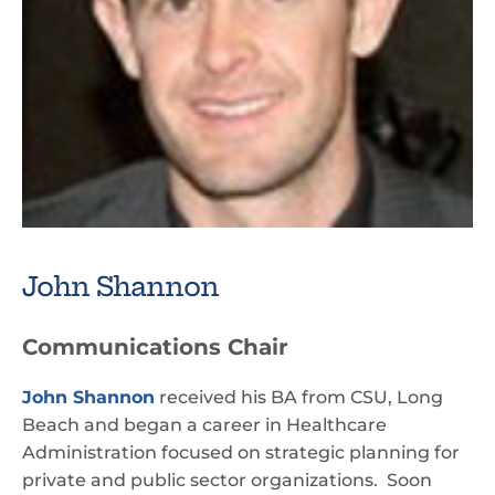
John Shannon
Communications Chair
John Shannon
received his BA from CSU, Long
Beach and began a career in Healthcare
Administration focused on strategic planning for
private and public sector organizations. Soon