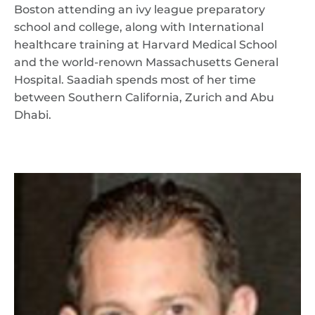
Boston attending an ivy league preparatory
school and college, along with International
healthcare training at Harvard Medical School
and the world-renown Massachusetts General
Hospital. Saadiah spends most of her time
between Southern California, Zurich and Abu
Dhabi.