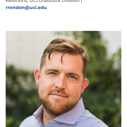
Relations, UCI Graduate Division |
rrendon@uci.edu