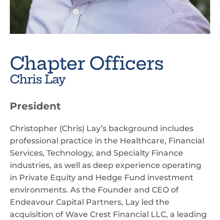
Chapter Officers
Chris Lay
President
Christopher (Chris) Lay’s background includes
professional practice in the Healthcare, Financial
Services, Technology, and Specialty Finance
industries, as well as deep experience operating
in Private Equity and Hedge Fund investment
environments. As the Founder and CEO of
Endeavour Capital Partners, Lay led the
acquisition of Wave Crest Financial LLC, a leading