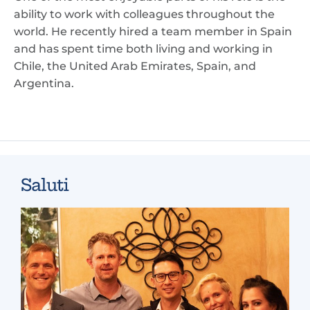
ability to work with colleagues throughout the
world. He recently hired a team member in Spain
and has spent time both living and working in
Chile, the United Arab Emirates, Spain, and
Argentina.
Saluti