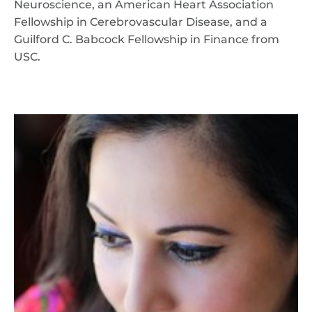
Neuroscience, an American Heart Association
Fellowship in Cerebrovascular Disease, and a
Guilford C. Babcock Fellowship in Finance from
USC.