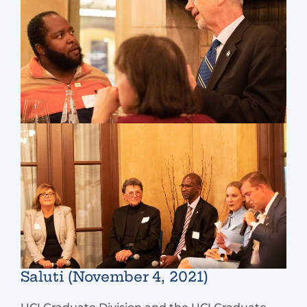
Saluti (November 4, 2021)