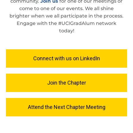
community.
Join us
for one of our meetings or
come to one of our events. We all shine
brighter when we all participate in the process.
Engage with the #UCIGradAlum network
today!
Connect with us on LinkedIn
Join the Chapter
Attend the Next Chapter Meeting