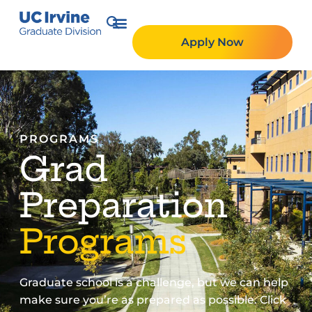
Apply Now
PROGRAMS
Grad
Preparation
Programs
Graduate school is a challenge, but we can help
make sure you’re as prepared as possible. Click