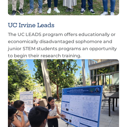
UC Irvine Leads
The UC LEADS program offers educationally or
economically disadvantaged sophomore and
junior STEM students programs an opportunity
to begin their research training.