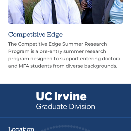
Competitive Edge
The Competitive Edge Summer Research
Program is a pre-entry summer research
program designed to support entering doctoral
and MFA students from diverse backgrounds.
Location