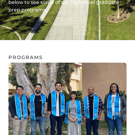
below to see some of our high-level graduate
prep programs.
PROGRAMS