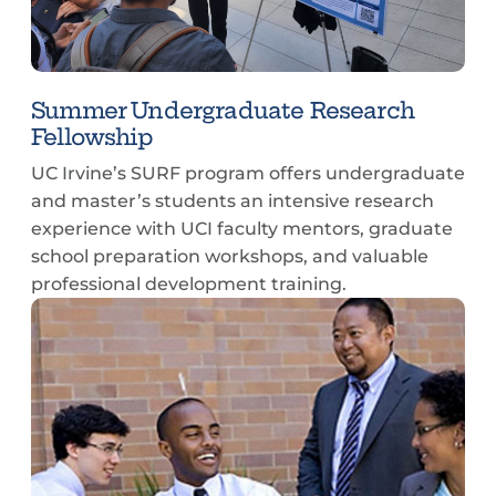
Summer Undergraduate Research
Fellowship
UC Irvine’s SURF program offers undergraduate
and master’s students an intensive research
experience with UCI faculty mentors, graduate
school preparation workshops, and valuable
professional development training.