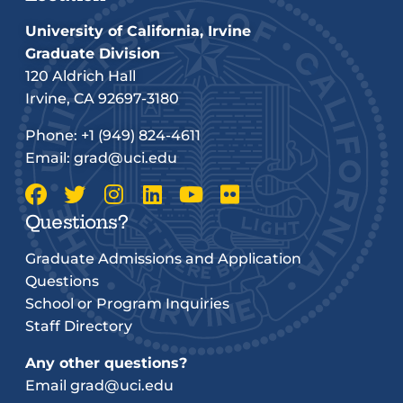
University of California, Irvine
Graduate Division
120 Aldrich Hall
Irvine, CA 92697-3180
Phone:
+1 (949) 824-4611
Email:
grad@uci.edu
Questions?
Graduate Admissions and Application
Questions
School or Program Inquiries
Staff Directory
Any other questions?
Email
grad@uci.edu