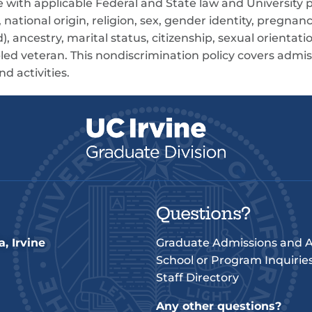
ce with applicable Federal and State law and University p
 national origin, religion, sex, gender identity, pregnanc
), ancestry, marital status, citizenship, sexual orientatio
led veteran. This nondiscrimination policy covers admis
d activities.
Questions?
a, Irvine
Graduate Admissions and A
School or Program Inquirie
Staff Directory
Any other questions?