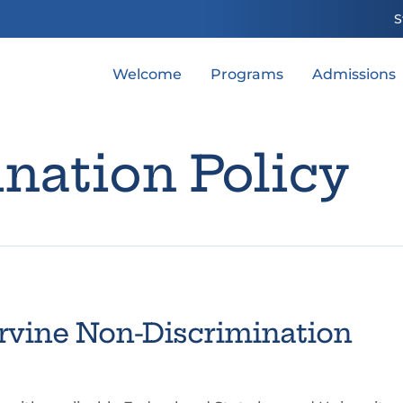
S
Welcome
Programs
Admissions
nation Policy
 Irvine Non-Discrimination