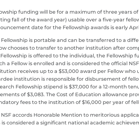
lowship funding will be for a maximum of three years of 
rting fall of the award year) usable over a five-year fell
ouncement date for the Fellowship awards is early Apri
 Fellowship is portable and can be transferred to a diffe
low chooses to transfer to another institution after comp
 Fellowship is offered to the individual, the Fellowship 
ch a Fellow is enrolled and is considered the official N
titution receives up to a $53,000 award per Fellow who u
rdee institution is responsible for disbursement of fel
earch Fellowship stipend is $37,000 for a 12-month ten
rements of $3,083. The Cost of Education allowance prov
datory fees to the institution of $16,000 per year of fe
 NSF accords Honorable Mention to meritorious applican
s is considered a significant national academic achieve