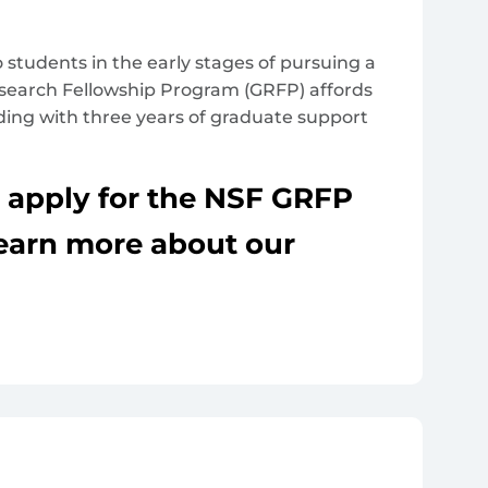
 students in the early stages of pursuing a
esearch Fellowship Program (GRFP) affords
ding with three years of graduate support
o apply for the NSF GRFP
Learn more about our