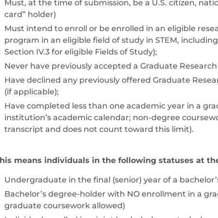
Must, at the time of submission, be a U.S. citizen, nat
card” holder)
Must intend to enroll or be enrolled in an eligible re
program in an eligible field of study in STEM, includ
Section IV.3 for eligible Fields of Study);
Never have previously accepted a Graduate Research 
Have declined any previously offered Graduate Resear
(if applicable);
Have completed less than one academic year in a gr
institution’s academic calendar; non-degree coursewor
transcript and does not count toward this limit).
his means individuals in the following statuses at the
Undergraduate in the final (senior) year of a bachelo
Bachelor’s degree-holder with NO enrollment in a g
graduate coursework allowed)