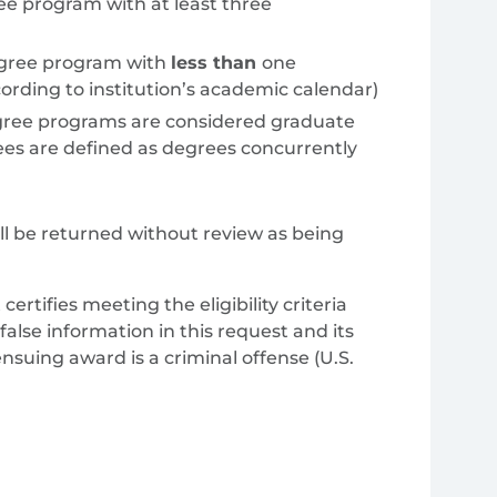
ree program with at least three
gree program with
less than
one
rding to institution’s academic calendar)
degree programs are considered graduate
ees are defined as degrees concurrently
ill be returned without review as being
ertifies meeting the eligibility criteria
 false information in this request and its
suing award is a criminal offense (U.S.