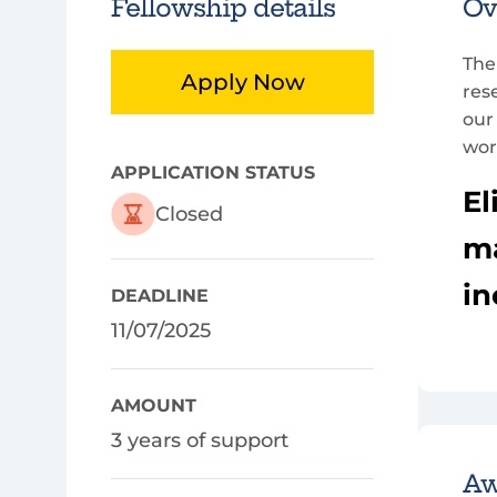
Fellowship details
Ov
The
Apply Now
res
our
wor
APPLICATION STATUS
El
Closed
ma
in
DEADLINE
11/07/2025
AMOUNT
3 years of support
Aw