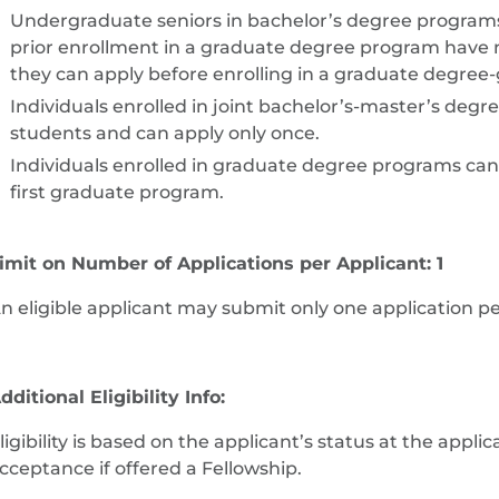
Undergraduate seniors in bachelor’s degree programs
prior enrollment in a graduate degree program have n
they can apply before enrolling in a graduate degree
Individuals enrolled in joint bachelor’s-master’s de
students and can apply only once.
Individuals enrolled in graduate degree programs can ap
first graduate program.
imit on Number of Applications per Applicant: 1
n eligible applicant may submit only one application p
dditional Eligibility Info:
ligibility is based on the applicant’s status at the appli
cceptance if offered a Fellowship.