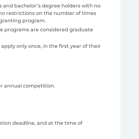
 and bachelor’s degree holders with no
o restrictions on the number of times
-granting program.
gree programs are considered graduate
ply only once, in the first year of their
er annual competition.
cation deadline, and at the time of