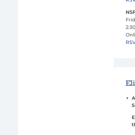
NSF
Fri
2:3
Onl
RS
Eli
A
S
E
t