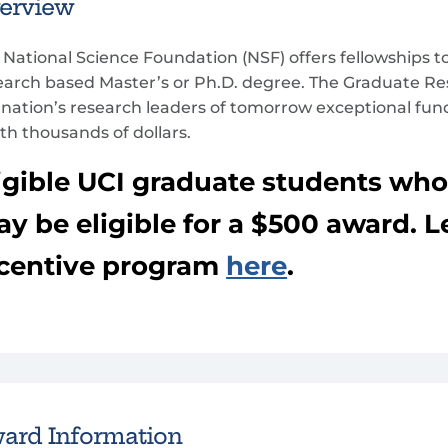
erview
 National Science Foundation (NSF) offers fellowships to
earch based Master’s or Ph.D. degree. The Graduate R
 nation’s research leaders of tomorrow exceptional fun
th thousands of dollars.
igible UCI graduate students wh
y be eligible for a $500 award. 
centive program
here
.
ard Information