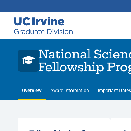
National Scien
Fellowship Pr
Overview
Award Information
Important Dates