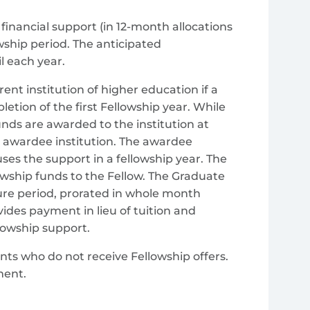
financial support (in 12-month allocations
owship period. The anticipated
l each year.
rent institution of higher education if a
letion of the first Fellowship year. While
funds are awarded to the institution at
SF awardee institution. The awardee
ses the support in a fellowship year. The
lowship funds to the Fellow. The Graduate
ure period, prorated in whole month
ides payment in lieu of tuition and
llowship support.
ts who do not receive Fellowship offers.
ment.