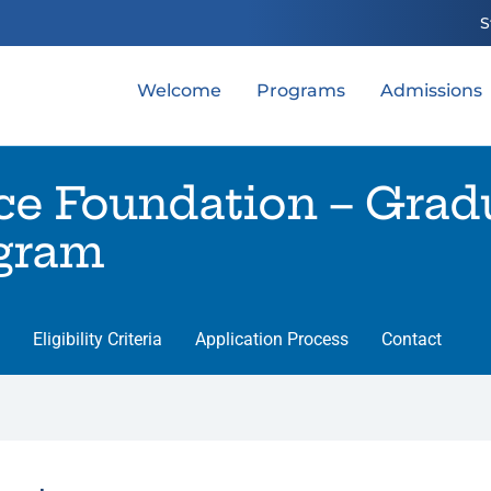
S
Welcome
Programs
Admissions
ce Foundation – Grad
ogram
Eligibility Criteria
Application Process
Contact