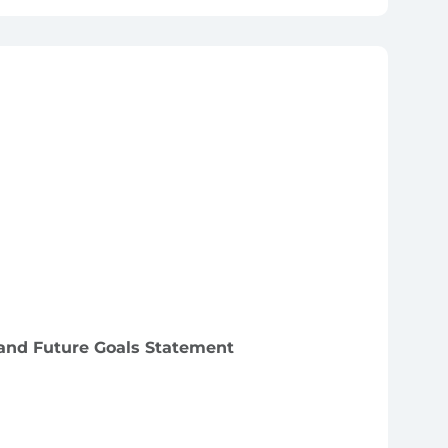
and Future Goals Statement