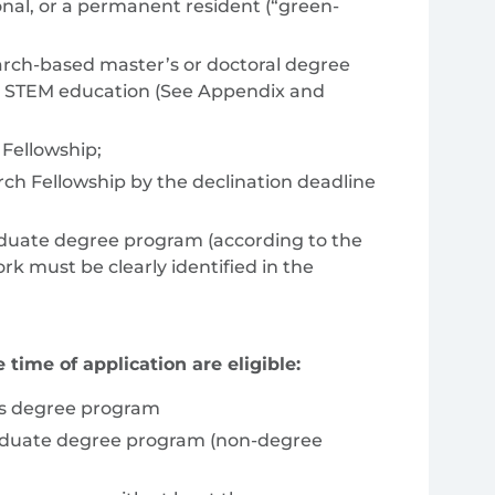
ional, or a permanent resident (“green-
search-based master’s or doctoral degree
ing STEM education (See Appendix and
Fellowship;
ch Fellowship by the declination deadline
aduate degree program (according to the
k must be clearly identified in the
 time of application are eligible:
r’s degree program
raduate degree program (non-degree