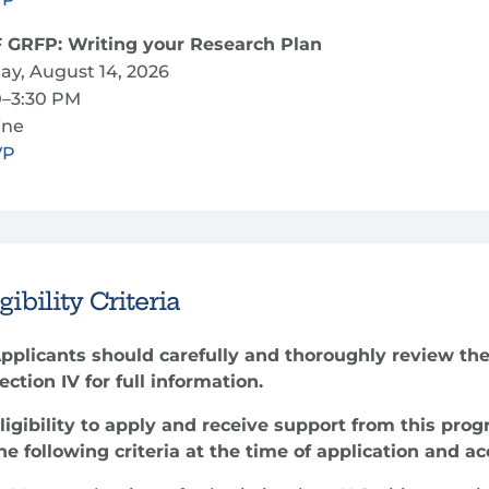
 GRFP: Writing your Research Plan
day, August 14, 2026
0–3:30 PM
ine
VP
gibility Criteria
pplicants should carefully and thoroughly review the
ection IV for full information.
ligibility to apply and receive support from this pro
he following criteria at the time of application and a