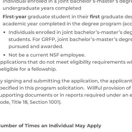
Individual enrolled in a joint bachelor’s-master’s deg
undergraduate years completed
First-year
graduate student in their
first
graduate de
academic year completed in the degree program (acco
Individuals enrolled in joint bachelor’s-master’s 
students. For GRFP, joint bachelor’s-master’s degr
pursued and awarded.
Not be a current NSF employee.
pplications that do not meet eligibility requirements w
neligible for a fellowship.
y signing and submitting the application, the applicant c
pecified in this program solicitation. Willful provision of
upporting documents or in reports required under an en
ode, Title 18, Section 1001).
umber of Times an Individual May Apply