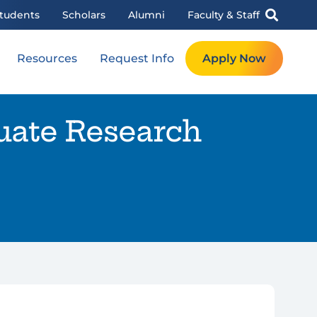
tudents
Scholars
Alumni
Faculty & Staff
Resources
Request Info
Apply Now
uate Research