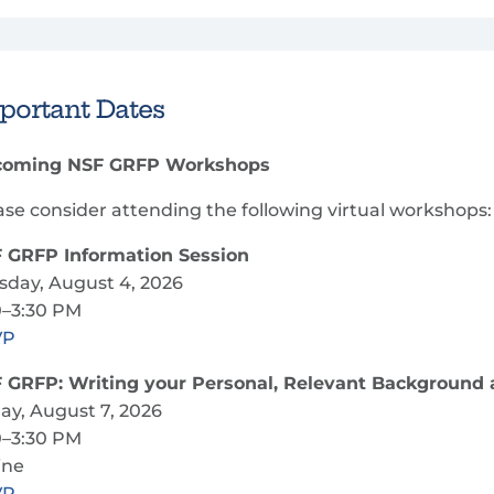
portant Dates
oming NSF GRFP Workshops
ase consider attending the following virtual workshops:
 GRFP Information Session
sday, August 4, 2026
0–3:30 PM
VP
 GRFP: Writing your Personal, Relevant Background 
day, August 7, 2026
0–3:30 PM
ine
VP