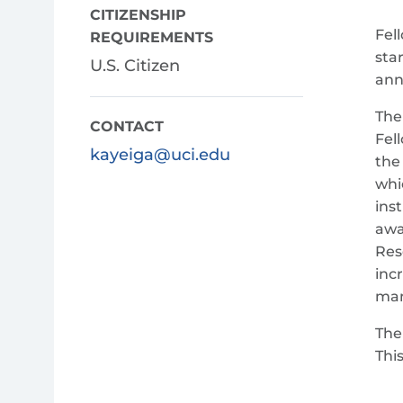
CITIZENSHIP
Fel
REQUIREMENTS
sta
U.S. Citizen
ann
The
CONTACT
Fel
kayeiga@uci.edu
the
whi
ins
awa
Res
inc
man
The
Thi