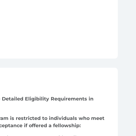
 Detailed Eligibility Requirements in
gram is restricted to individuals who meet
cceptance if offered a fellowship: