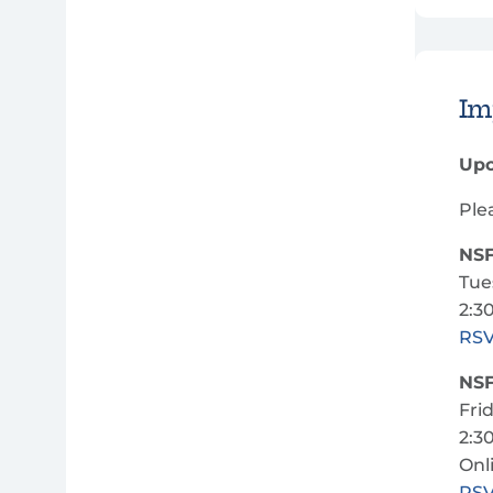
Im
Upc
Ple
NSF
Tue
2:3
RS
NSF
Fri
2:3
Onl
RS