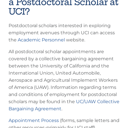
a Postdoctoral Scholar at
UCI?
Postdoctoral scholars interested in exploring
employment avenues through UCI can access
the
Academic Personnel
website.
All postdoctoral scholar appointments are
covered by a collective bargaining agreement
between the University of California and the
International Union, United Automobile,
Aerospace and Agricultural Implement Workers
of America (UAW). Information regarding terms
and conditions of employment for postdoctoral
scholars may be found in the
UC/UAW Collective
Bargaining Agreement
.
Appointment Process
(forms, sample letters and
other resources-primairly for UCI staff)