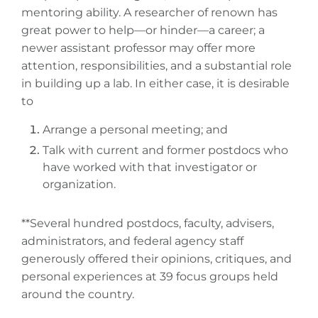
mentoring ability. A researcher of renown has
great power to help—or hinder—a career; a
newer assistant professor may offer more
attention, responsibilities, and a substantial role
in building up a lab. In either case, it is desirable
to
Arrange a personal meeting; and
Talk with current and former postdocs who
have worked with that investigator or
organization.
**Several hundred postdocs, faculty, advisers,
administrators, and federal agency staff
generously offered their opinions, critiques, and
personal experiences at 39 focus groups held
around the country.