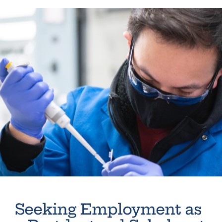
Seeking Employment as