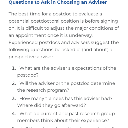
Questions to Ask in Choosing an Adviser
The best time for a postdoc to evaluate a
potential postdoctoral position is before signing
on. It is difficult to adjust the major conditions of
an appointment once it is underway.
Experienced postdocs and advisers suggest the
following questions be asked of (and about) a
prospective adviser:
What are the adviser’s expectations of the
postdoc?
Will the adviser or the postdoc determine
the research program?
How many trainees has this adviser had?
Where did they go afterward?
What do current and past research group
members think about their experience?