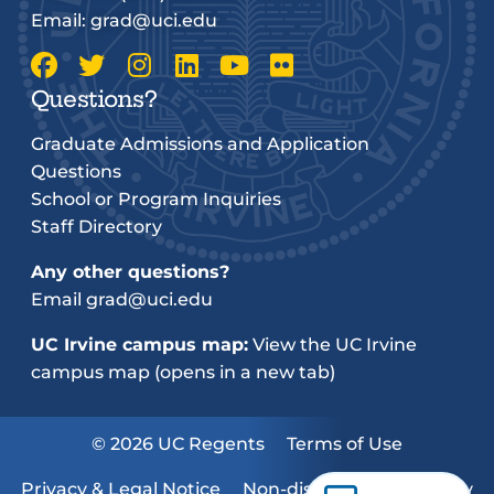
Email:
grad@uci.edu
Questions?
Graduate Admissions and Application
Questions
School or Program Inquiries
Staff Directory
Any other questions?
Email
grad@uci.edu
UC Irvine campus map:
View the UC Irvine
campus map (opens in a new tab)
© 2026 UC Regents
Terms of Use
Privacy & Legal Notice
Non-discrimination Policy