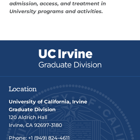
admission, access, and treatment in
University programs and activities.
Location
University of California, Irvine
Graduate Division
120 Aldrich Hall
Irvine, CA 92697-3180
Phone:
+1 (949) 824-4611