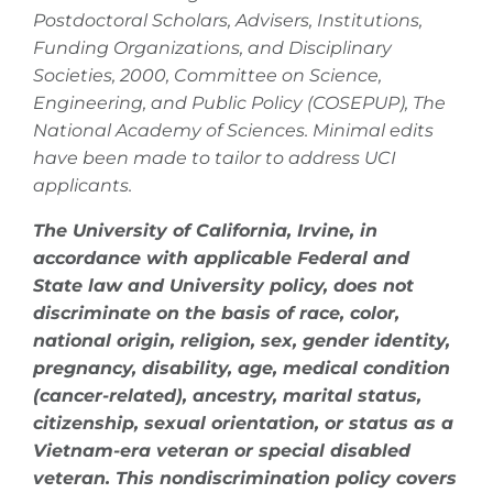
Postdoctoral Scholars, Advisers, Institutions,
Funding Organizations, and Disciplinary
Societies, 2000, Committee on Science,
Engineering, and Public Policy (COSEPUP), The
National Academy of Sciences. Minimal edits
have been made to tailor to address UCI
applicants.
The University of California, Irvine, in
accordance with applicable Federal and
State law and University policy, does not
discriminate on the basis of race, color,
national origin, religion, sex, gender identity,
pregnancy, disability, age, medical condition
(cancer-related), ancestry, marital status,
citizenship, sexual orientation, or status as a
Vietnam-era veteran or special disabled
veteran. This nondiscrimination policy covers