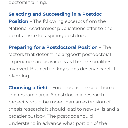
doctoral training.
Selecting and Succeeding in a Postdoc
Position
– The following excerpts from the
National Academies*
publications offer to-the-
point advice for aspiring postdocs.
Preparing for a Postdoctoral Position
– The
factors that determine a “good” postdoctoral
experience are as various as the personalities
involved. But certain key steps deserve careful
planning.
Choosing a field
– Foremost is the selection of
the research area. A postdoctoral research
project should be more than an extension of
thesis research; it should lead to new skills and a
broader outlook. The postdoc should
understand in advance what portion of the