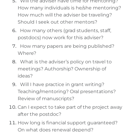
Will the adviser have time for mentoring?
How many individuals is he/she mentoring?
How much will the adviser be traveling?
Should I seek out other mentors?
How many others (grad students, staff,
postdocs) now work for this adviser?
How many papers are being published?
Where?
What is the adviser’s policy on travel to
meetings? Authorship? Ownership of
ideas?
Will I have practice in grant writing?
Teaching/mentoring? Oral presentations?
Review of manuscripts?
Can I expect to take part of the project away
after the postdoc?
How long is financial support guaranteed?
On what does renewal depend?