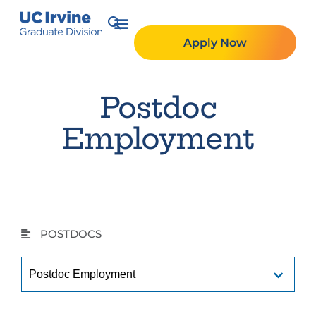
Apply Now
Postdoc
Employment
POSTDOCS