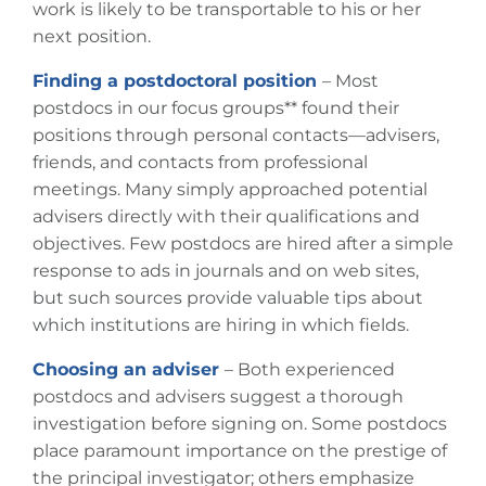
work is likely to be transportable to his or her
next position.
Finding a postdoctoral position
– Most
postdocs in our focus groups**
found their
positions through personal contacts—advisers,
friends, and contacts from professional
meetings. Many simply approached potential
advisers directly with their qualifications and
objectives. Few postdocs are hired after a simple
response to ads in journals and on web sites,
but such sources provide valuable tips about
which institutions are hiring in which fields.
Choosing an adviser
– Both experienced
postdocs and advisers suggest a thorough
investigation before signing on. Some postdocs
place paramount importance on the prestige of
the principal investigator; others emphasize