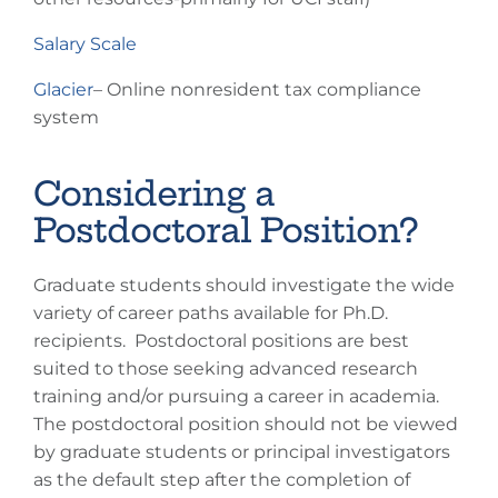
Salary Scale
Glacier
– Online nonresident tax compliance
system
Considering a
Postdoctoral Position?
Graduate students should investigate the wide
variety of career paths available for Ph.D.
recipients. Postdoctoral positions are best
suited to those seeking advanced research
training and/or pursuing a career in academia.
The postdoctoral position should not be viewed
by graduate students or principal investigators
as the default step after the completion of