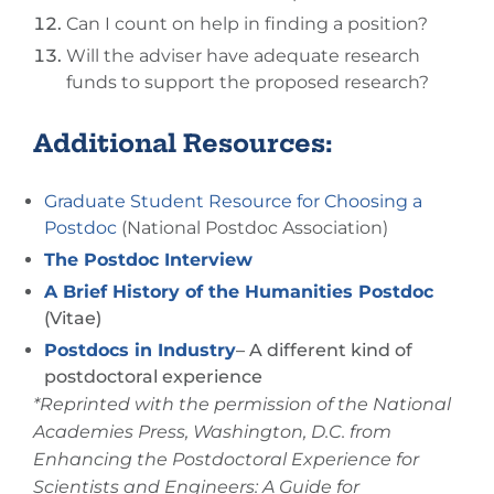
Can I count on help in finding a position?
Will the adviser have adequate research
funds to support the proposed research?
Additional Resources:
Graduate Student Resource for Choosing a
Postdoc
(National Postdoc Association)
The Postdoc Interview
A Brief History of the Humanities Postdoc
(Vitae)
Postdocs in Industry
– A different kind of
postdoctoral experience
*Reprinted with the permission of the National
Academies Press, Washington, D.C. from
Enhancing the Postdoctoral Experience for
Scientists and Engineers: A Guide for