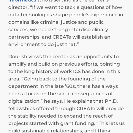
director. “If we want to tackle questions of how
data technologies shape people’s experience in
domains like criminal justice and public
services, we need strong interdisciplinary
partnerships, and CREATe will establish an
environment to do just that.”
Dourish views the center as an opportunity to
amplify and build on previous efforts, pointing
to the long history of work ICS has done in this
area. “Going back to the founding of the
department in the late ’60s, there has always
been a focus on the social consequences of
digitalization,” he says. He explains that Ph.D.
fellowships offered through CREATe will provide
the stability needed to expand the reach of
projects started with grant funding. “This lets us
build sustainable relationships, and I think