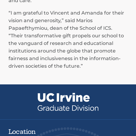
and care.”
“I am grateful to Vincent and Amanda for their
vision and generosity,” said Marios
Papaefthymiou, dean of the School of ICS.
“Their transformative gift propels our school to
the vanguard of research and educational
institutions around the globe that promote
fairness and inclusiveness in the information-
driven societies of the future.”
Location