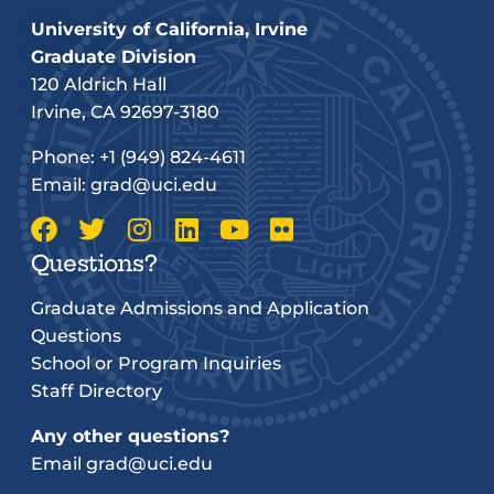
University of California, Irvine
Graduate Division
120 Aldrich Hall
Irvine, CA 92697-3180
Phone:
+1 (949) 824-4611
Email:
grad@uci.edu
Questions?
Graduate Admissions and Application
Questions
School or Program Inquiries
Staff Directory
Any other questions?
Email
grad@uci.edu