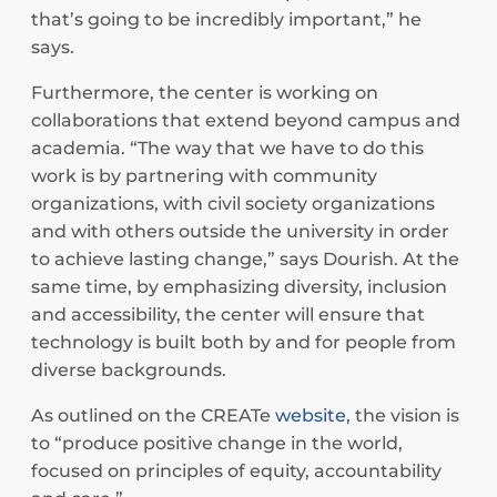
that’s going to be incredibly important,” he
says.
Furthermore, the center is working on
collaborations that extend beyond campus and
academia. “The way that we have to do this
work is by partnering with community
organizations, with civil society organizations
and with others outside the university in order
to achieve lasting change,” says Dourish. At the
same time, by emphasizing diversity, inclusion
and accessibility, the center will ensure that
technology is built both by and for people from
diverse backgrounds.
As outlined on the CREATe
website
, the vision is
to “produce positive change in the world,
focused on principles of equity, accountability