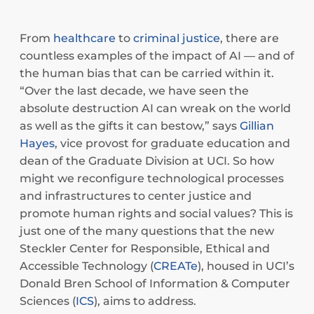
From
healthcare
to
criminal justice
, there are
countless examples of the impact of AI — and of
the human bias that can be carried within it.
“Over the last decade, we have seen the
absolute destruction AI can wreak on the world
as well as the gifts it can bestow,” says
Gillian
Hayes
, vice provost for graduate education and
dean of the Graduate Division at UCI. So how
might we reconfigure technological processes
and infrastructures to center justice and
promote human rights and social values? This is
just one of the many questions that the new
Steckler Center for Responsible, Ethical and
Accessible Technology (
CREATe
), housed in UCI’s
Donald Bren School of Information & Computer
Sciences (
ICS
), aims to address.