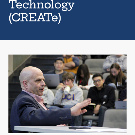
Technology
(CREATe)