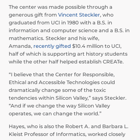
The center was made possible through a
generous gift from
Vincent Steckler
, who
graduated from UCI in 1980 with a B.S. in
information and computer science and a B.S. in
mathematics. Steckler and his wife,
Amanda,
recently gifted
$10.4 million to UCI,
half of which is supporting art history students
while the other half helped establish CREATe.
“I believe that the Center for Responsible,
Ethical and Accessible Technologies could
dramatically change some of the toxic
tendencies within Silicon Valley,” says Steckler.
“And if we change the way Silicon Valley
operates, we can change the world.”
Hayes, who is also the Robert A. and Barbara L.
Kleist Professor of Informatics, worked closely