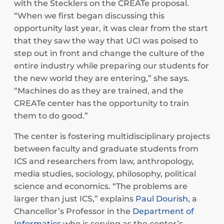
with the Stecklers on the CREATe proposal.
“When we first began discussing this
opportunity last year, it was clear from the start
that they saw the way that UCI was poised to
step out in front and change the culture of the
entire industry while preparing our students for
the new world they are entering,” she says.
“Machines do as they are trained, and the
CREATe center has the opportunity to train
them to do good.”
The center is fostering multidisciplinary projects
between faculty and graduate students from
ICS and researchers from law, anthropology,
media studies, sociology, philosophy, political
science and economics. “The problems are
larger than just ICS,” explains
Paul Dourish
, a
Chancellor’s Professor in the
Department of
Informatics
who is serving as the center’s