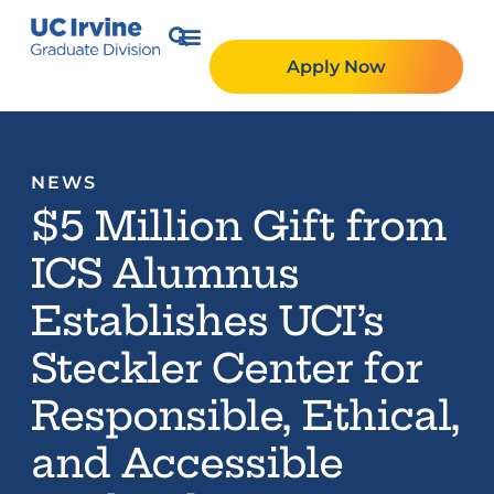
Apply Now
NEWS
$5 Million Gift from
ICS Alumnus
Establishes UCI’s
Steckler Center for
Responsible, Ethical,
and Accessible