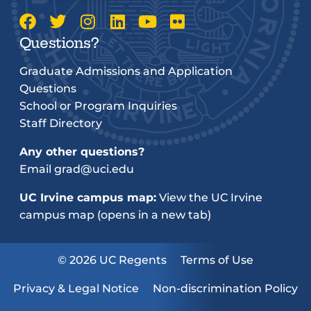
Questions?
Graduate Admissions and Application
Questions
School or Program Inquiries
Staff Directory
Any other questions?
Email
grad@uci.edu
UC Irvine campus map:
View the UC Irvine
campus map (opens in a new tab)
© 2026 UC Regents
Terms of Use
Privacy & Legal Notice
Non-discrimination Policy