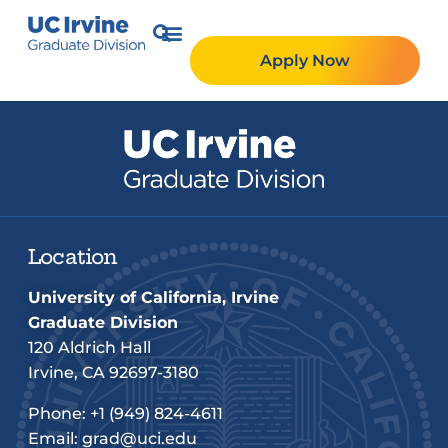
Apply Now
Location
University of California, Irvine
Graduate Division
120 Aldrich Hall
Irvine, CA 92697-3180
Phone:
+1 (949) 824-4611
Email:
grad@uci.edu