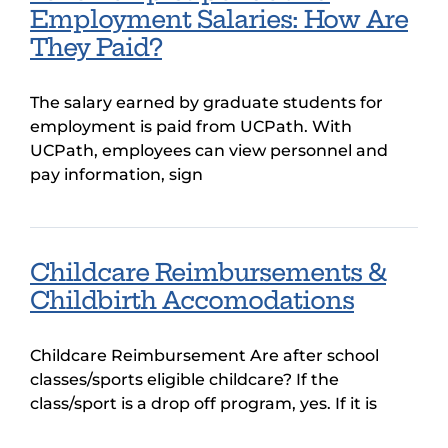
Employment Salaries: How Are
They Paid?
The salary earned by graduate students for
employment is paid from UCPath. With
UCPath, employees can view personnel and
pay information, sign
Childcare Reimbursements &
Childbirth Accomodations
Childcare Reimbursement Are after school
classes/sports eligible childcare? If the
class/sport is a drop off program, yes. If it is