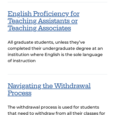
English Proficiency for
Teaching Assistants or
Teaching Associates
All graduate students, unless they’ve
completed their undergraduate degree at an
institution where English is the sole language
of instruction
Navigating the Withdrawal
Process
The withdrawal process is used for students
that need to withdraw from all their classes for