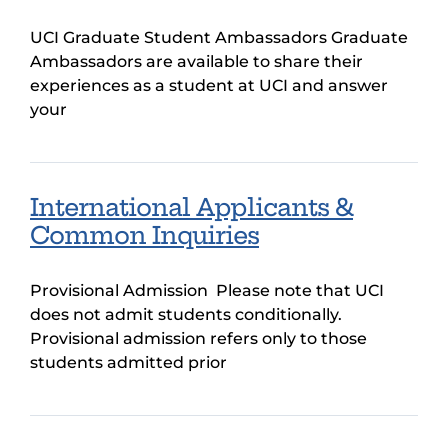
UCI Graduate Student Ambassadors Graduate
Ambassadors are available to share their
experiences as a student at UCI and answer
your
International Applicants &
Common Inquiries
Provisional Admission Please note that UCI
does not admit students conditionally.
Provisional admission refers only to those
students admitted prior