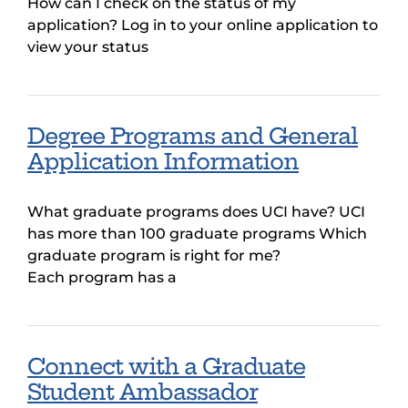
How can I check on the status of my
application? Log in to your online application to
view your status
Degree Programs and General
Application Information
What graduate programs does UCI have? UCI
has more than 100 graduate programs Which
graduate program is right for me?
Each program has a
Connect with a Graduate
Student Ambassador