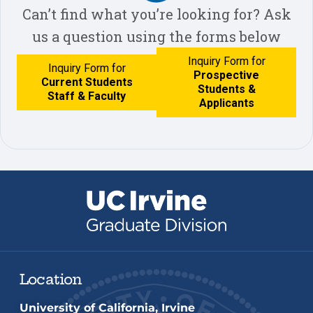
Can’t find what you’re looking for? Ask
us a question using the forms below
Inquiry Form for
Inquiry Form for
Prospective
Current Students
Students &
Staff & Faculty
Applicants
Location
University of California, Irvine