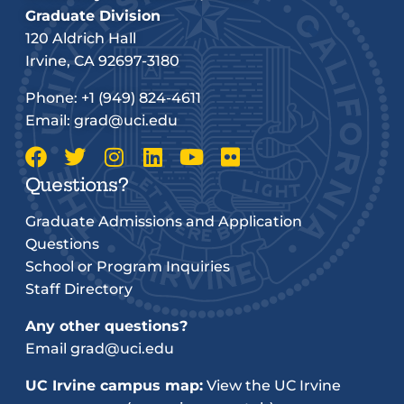
Graduate Division
120 Aldrich Hall
Irvine, CA 92697-3180
Phone:
+1 (949) 824-4611
Email:
grad@uci.edu
Questions?
Graduate Admissions and Application
Questions
School or Program Inquiries
Staff Directory
Any other questions?
Email
grad@uci.edu
UC Irvine campus map:
View the UC Irvine