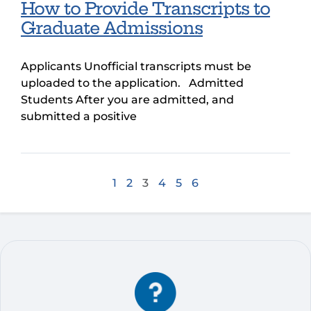
How to Provide Transcripts to
Graduate Admissions
Applicants Unofficial transcripts must be
uploaded to the application. Admitted
Students After you are admitted, and
submitted a positive
1
2
3
4
5
6