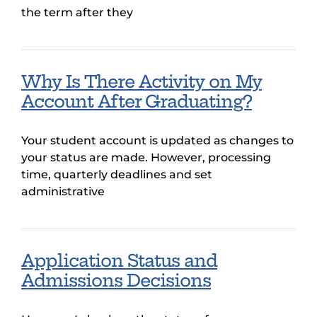
the term after they
Why Is There Activity on My
Account After Graduating?
Your student account is updated as changes to
your status are made. However, processing
time, quarterly deadlines and set
administrative
Application Status and
Admissions Decisions