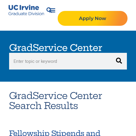
Apply Now
GradService Center
GradService Center
Search Results
Fellowship Stipends and