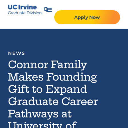
Apply Now
NEWS
Connor Family
Makes Founding
Gift to Expand
Graduate Career
Pathways at
University of