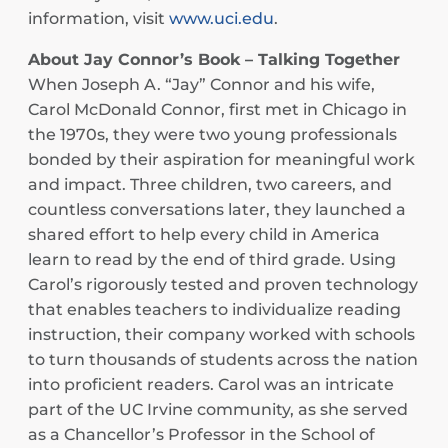
information, visit
www.uci.edu
.
About Jay Connor’s Book – Talking Together
When Joseph A. “Jay” Connor and his wife,
Carol McDonald Connor, first met in Chicago in
the 1970s, they were two young professionals
bonded by their aspiration for meaningful work
and impact. Three children, two careers, and
countless conversations later, they launched a
shared effort to help every child in America
learn to read by the end of third grade. Using
Carol’s rigorously tested and proven technology
that enables teachers to individualize reading
instruction, their company worked with schools
to turn thousands of students across the nation
into proficient readers. Carol was an intricate
part of the UC Irvine community, as she served
as a Chancellor’s Professor in the School of