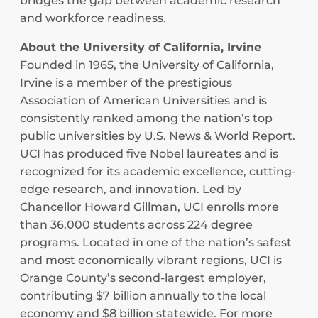
bridges the gap between academic research
and workforce readiness.
About the University of California, Irvine
Founded in 1965, the University of California,
Irvine is a member of the prestigious
Association of American Universities and is
consistently ranked among the nation’s top
public universities by U.S. News & World Report.
UCI has produced five Nobel laureates and is
recognized for its academic excellence, cutting-
edge research, and innovation. Led by
Chancellor Howard Gillman, UCI enrolls more
than 36,000 students across 224 degree
programs. Located in one of the nation’s safest
and most economically vibrant regions, UCI is
Orange County’s second-largest employer,
contributing $7 billion annually to the local
economy and $8 billion statewide. For more