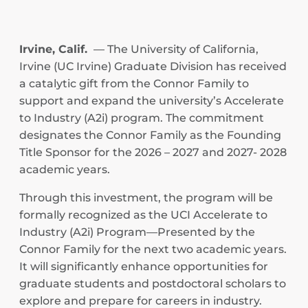
Irvine, Calif.
— The University of California,
Irvine (UC Irvine) Graduate Division has received
a catalytic gift from the Connor Family to
support and expand the university’s Accelerate
to Industry (A2i) program. The commitment
designates the Connor Family as the Founding
Title Sponsor for the 2026 – 2027 and 2027- 2028
academic years.
Through this investment, the program will be
formally recognized as the UCI Accelerate to
Industry (A2i) Program—Presented by the
Connor Family for the next two academic years.
It will significantly enhance opportunities for
graduate students and postdoctoral scholars to
explore and prepare for careers in industry.