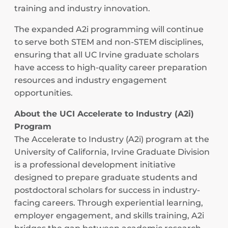
training and industry innovation.
The expanded A2i programming will continue
to serve both STEM and non-STEM disciplines,
ensuring that all UC Irvine graduate scholars
have access to high-quality career preparation
resources and industry engagement
opportunities.
About the UCI Accelerate to Industry (A2i)
Program
The Accelerate to Industry (A2i) program at the
University of California, Irvine Graduate Division
is a professional development initiative
designed to prepare graduate students and
postdoctoral scholars for success in industry-
facing careers. Through experiential learning,
employer engagement, and skills training, A2i