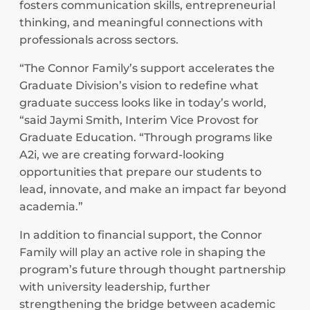
fosters communication skills, entrepreneurial
thinking, and meaningful connections with
professionals across sectors.
“The Connor Family’s support accelerates the
Graduate Division’s vision to redefine what
graduate success looks like in today’s world,
“said Jaymi Smith, Interim Vice Provost for
Graduate Education. “Through programs like
A2i, we are creating forward-looking
opportunities that prepare our students to
lead, innovate, and make an impact far beyond
academia.”
In addition to financial support, the Connor
Family will play an active role in shaping the
program’s future through thought partnership
with university leadership, further
strengthening the bridge between academic