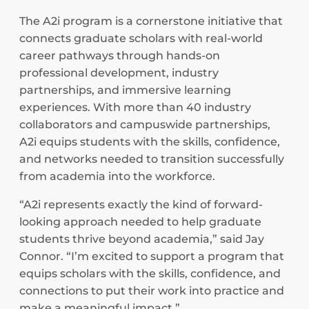
The A2i program is a cornerstone initiative that
connects graduate scholars with real-world
career pathways through hands-on
professional development, industry
partnerships, and immersive learning
experiences. With more than 40 industry
collaborators and campuswide partnerships,
A2i equips students with the skills, confidence,
and networks needed to transition successfully
from academia into the workforce.
“A2i represents exactly the kind of forward-
looking approach needed to help graduate
students thrive beyond academia,” said Jay
Connor. “I’m excited to support a program that
equips scholars with the skills, confidence, and
connections to put their work into practice and
make a meaningful impact.”