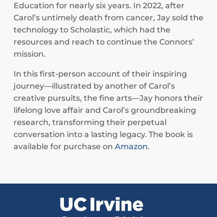
Education for nearly six years. In 2022, after
Carol’s untimely death from cancer, Jay sold the
technology to Scholastic, which had the
resources and reach to continue the Connors’
mission.
In this first-person account of their inspiring
journey—illustrated by another of Carol’s
creative pursuits, the fine arts—Jay honors their
lifelong love affair and Carol’s groundbreaking
research, transforming their perpetual
conversation into a lasting legacy. The book is
available for purchase on
Amazon.