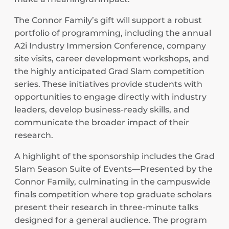
The Connor Family’s gift will support a robust
portfolio of programming, including the annual
A2i Industry Immersion Conference, company
site visits, career development workshops, and
the highly anticipated Grad Slam competition
series. These initiatives provide students with
opportunities to engage directly with industry
leaders, develop business-ready skills, and
communicate the broader impact of their
research.
A highlight of the sponsorship includes the Grad
Slam Season Suite of Events—Presented by the
Connor Family, culminating in the campuswide
finals competition where top graduate scholars
present their research in three-minute talks
designed for a general audience. The program