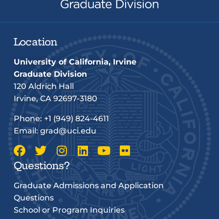
Location
University of California, Irvine
Graduate Division
120 Aldrich Hall
Irvine, CA 92697-3180
Phone:
+1 (949) 824-4611
Email:
grad@uci.edu
Questions?
Graduate Admissions and Application
Questions
School or Program Inquiries