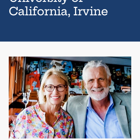
California, Irvine