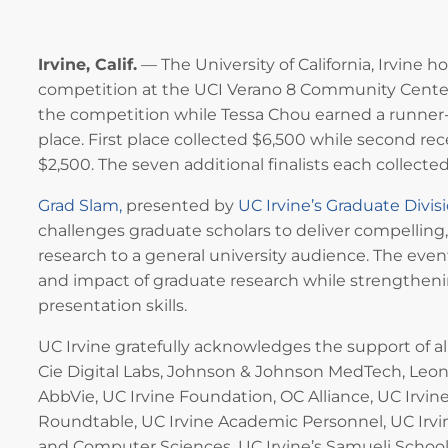
Irvine, Calif.
— The University of California, Irvine h
competition at the UCI Verano 8 Community Cente
the competition while Tessa Chou earned a runner-u
place. First place collected $6,500 while second r
$2,500. The seven additional finalists each collected
Grad Slam,
presented by
UC Irvine’s Graduate Divis
challenges graduate scholars to deliver compelling
research to a general university audience. The even
and impact of graduate research while strengthen
presentation skills.
UC Irvine gratefully acknowledges the support of a
Cie Digital Labs, Johnson & Johnson MedTech, Leonid
AbbVie, UC Irvine Foundation, OC Alliance, UC Irvin
Roundtable, UC Irvine Academic Personnel, UC Irvin
and Computer Sciences, UC Irvine’s Samueli School 