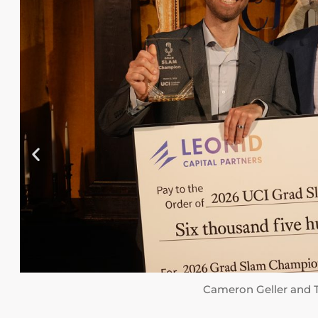
Cameron Geller and Ted Lanes