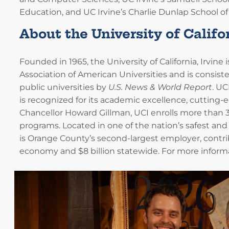
Education, and UC Irvine’s Charlie Dunlap School of 
About the University of Califor
Founded in 1965, the University of California, Irvine
Association of American Universities and is consis
public universities by
U.S. News & World Report
. UC
is recognized for its academic excellence, cutting-
Chancellor Howard Gillman, UCI enrolls more than 
programs. Located in one of the nation’s safest and
is Orange County’s second-largest employer, contrib
economy and $8 billion statewide. For more informat