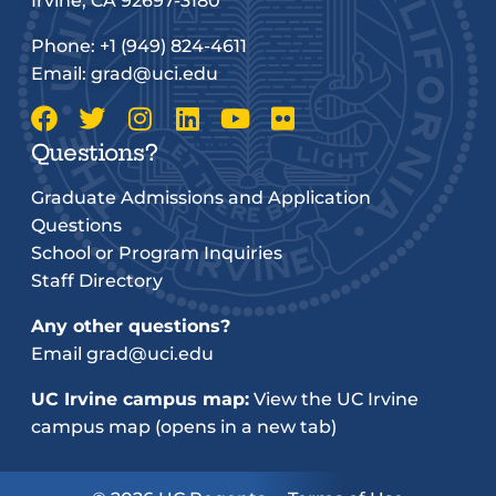
Irvine, CA 92697-3180
Phone:
+1 (949) 824-4611
Email:
grad@uci.edu
Questions?
Graduate Admissions and Application
Questions
School or Program Inquiries
Staff Directory
Any other questions?
Email
grad@uci.edu
UC Irvine campus map:
View the UC Irvine
campus map (opens in a new tab)