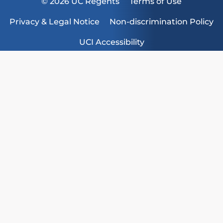
© 2026 UC Regents
Terms of Use
Privacy & Legal Notice
Non-discrimination Policy
UCI Accessibility