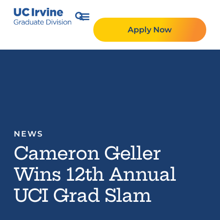
Apply Now
NEWS
Cameron Geller
Wins 12th Annual
UCI Grad Slam