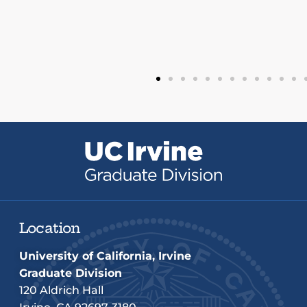
Location
University of California, Irvine
Graduate Division
120 Aldrich Hall